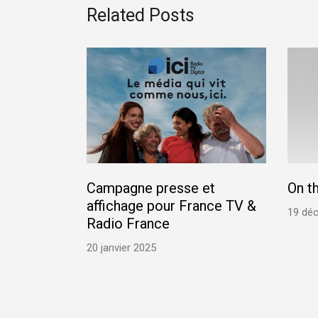
Related Posts
Campagne presse et
On t
affichage pour France TV &
19 dé
Radio France
20 janvier 2025