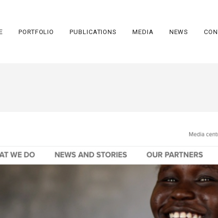
E
PORTFOLIO
PUBLICATIONS
MEDIA
NEWS
CON