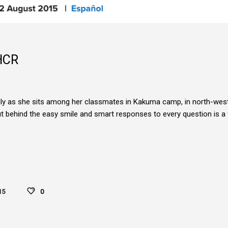
HCR
tily as she sits among her classmates in Kakuma camp, in north-wes
ut behind the easy smile and smart responses to every question is a 
15
0