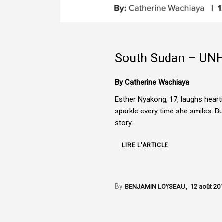
South Sudan – UN
By Catherine Wachiaya
Esther Nyakong, 17, laughs hear
sparkle every time she smiles. B
story.
LIRE L'ARTICLE
By
BENJAMIN LOYSEAU
12 août 20