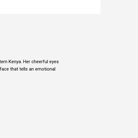
tern Kenya. Her cheerful eyes
face that tells an emotional