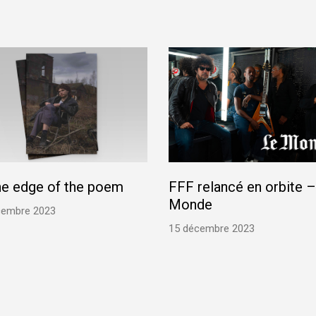
he edge of the poem
FFF relancé en orbite –
Monde
cembre 2023
15 décembre 2023