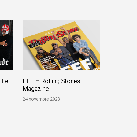
 Le
FFF – Rolling Stones
Magazine
24 novembre 2023