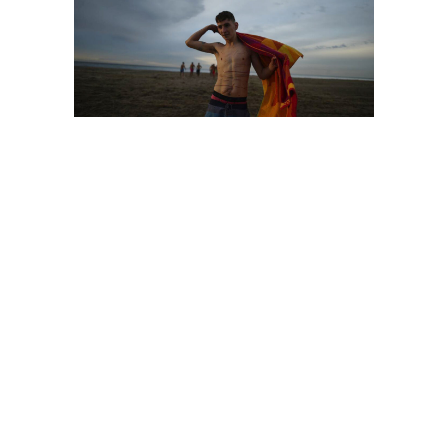
territory
stories
territory