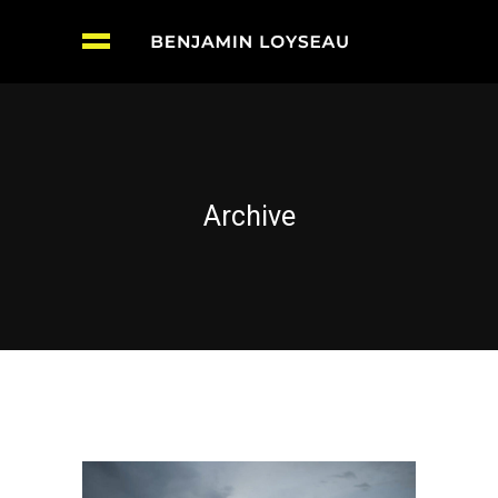
Archive