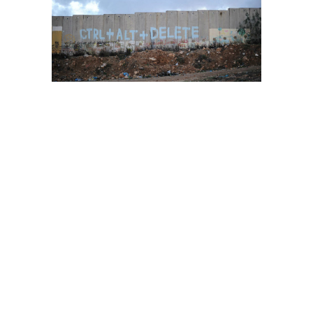
kalendia
checkpoint
kalendia checkpoint
stories