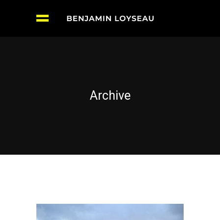
Archive