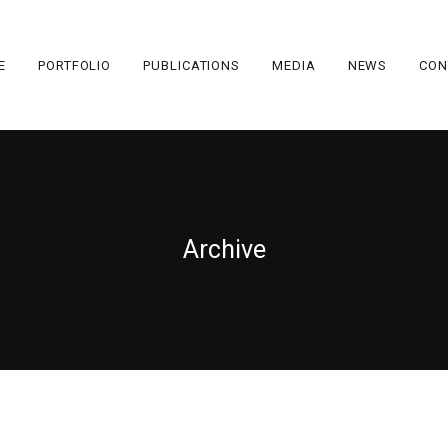
E
PORTFOLIO
PUBLICATIONS
MEDIA
NEWS
CON
Archive