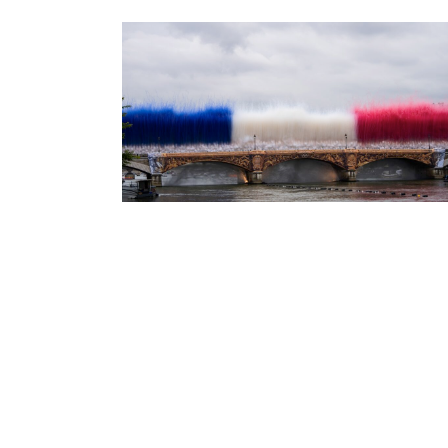
jo ceremony
jo ceremony
stories