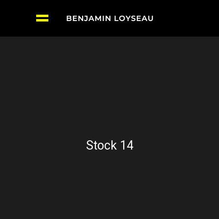
Stock 14