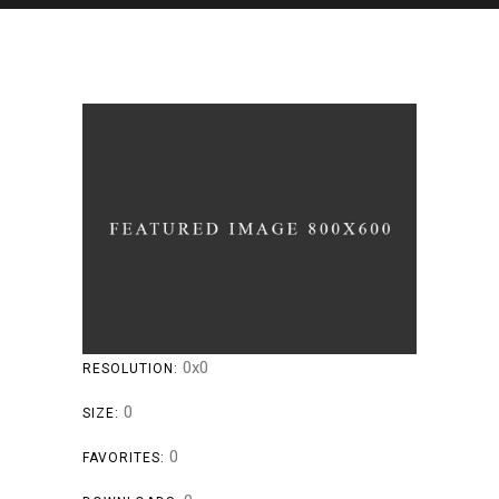
0x0
RESOLUTION:
0
SIZE:
0
FAVORITES: