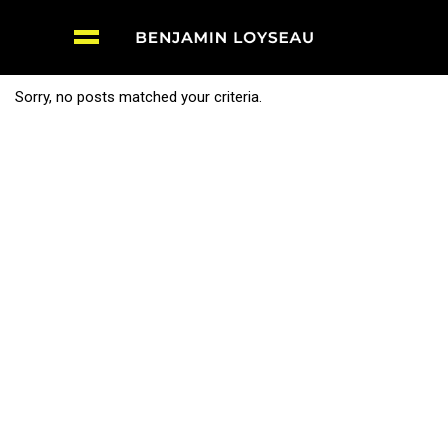
Sorry, no posts matched your criteria.